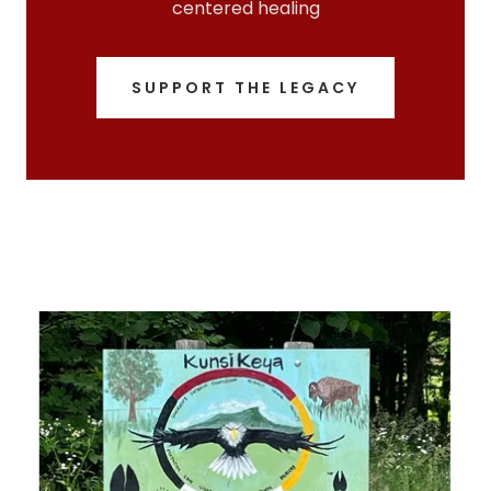
centered healing
SUPPORT THE LEGACY