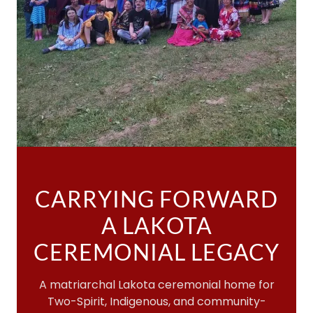
CARRYING FORWARD
A LAKOTA
CEREMONIAL LEGACY
A matriarchal Lakota ceremonial home for
Two-Spirit, Indigenous, and community-