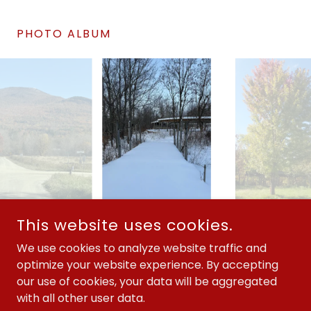
PHOTO ALBUM
This website uses cookies.
COPYRIGHT © 2026 KUNSI KEYA TAMAKOCE - ALL RIGHTS
RESERVED.
We use cookies to analyze website traffic and
optimize your website experience. By accepting
501(C)3 #20-2540377
our use of cookies, your data will be aggregated
with all other user data.