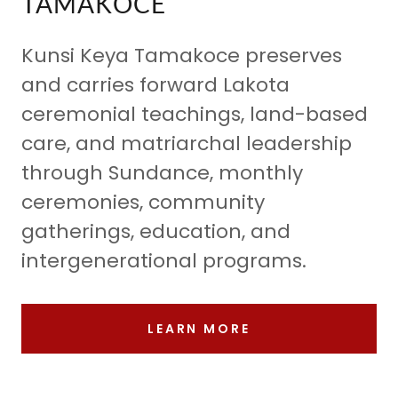
TAMAKOCE
Kunsi Keya Tamakoce preserves
and carries forward Lakota
ceremonial teachings, land-based
care, and matriarchal leadership
through Sundance, monthly
ceremonies, community
gatherings, education, and
intergenerational programs.
LEARN MORE