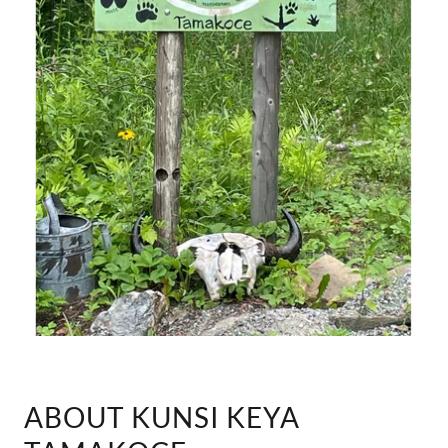
ABOUT KUNSI KEYA